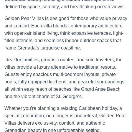
defined by space, serenity, and breathtaking ocean views.
Golden Pear Villas is designed for those who value privacy
and comfort. Each villa blends contemporary architecture
with open-air island living, think expansive terraces, light-
filled interiors, and seamless indoor-outdoor spaces that
frame Grenada’s turquoise coastline.
Ideal for families, groups, couples, and solo travelers, the
villas provide a luxury alternative to traditional resorts.
Guests enjoy spacious multi-bedroom layouts, private
pools, fully equipped kitchens, and peaceful surroundings,
all within easy reach of beaches like Grand Anse Beach
and the vibrant charm of St. George’s.
Whether you’re planning a relaxing Caribbean holiday, a
special celebration, or a longer island retreat, Golden Pear
Villas delivers exclusivity, comfort, and authentic
Grenadian beauty in one unforgettable setting.