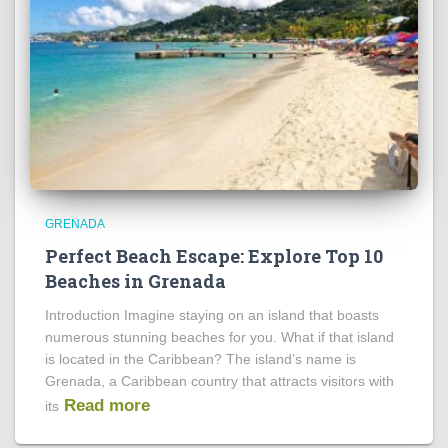
GRENADA
Perfect Beach Escape: Explore Top 10
Beaches in Grenada
Introduction Imagine staying on an island that boasts
numerous stunning beaches for you. What if that island
is located in the Caribbean? The island’s name is
Grenada, a Caribbean country that attracts visitors with
Read more
its