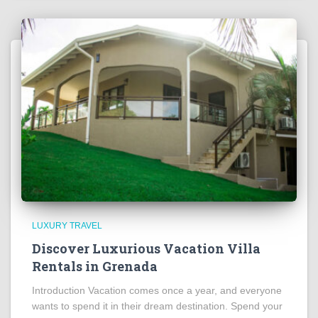
LUXURY TRAVEL
Discover Luxurious Vacation Villa
Rentals in Grenada
Introduction Vacation comes once a year, and everyone
wants to spend it in their dream destination. Spend your