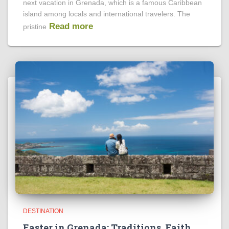
next vacation in Grenada, which is a famous Caribbean
island among locals and international travelers. The
Read more
pristine
DESTINATION
Easter in Grenada: Traditions, Faith,