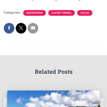
Categories:
DESTINATION
LUXURY TRAVEL
VILLAS
Related Posts