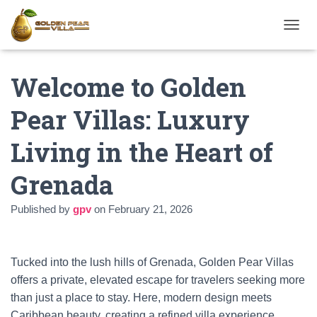
T
O
G
Welcome to Golden
G
L
E
Pear Villas: Luxury
N
A
Living in the Heart of
V
I
G
Grenada
A
T
Published by
gpv
on
February 21, 2026
I
O
N
Tucked into the lush hills of Grenada, Golden Pear Villas
offers a private, elevated escape for travelers seeking more
than just a place to stay. Here, modern design meets
Caribbean beauty, creating a refined villa experience