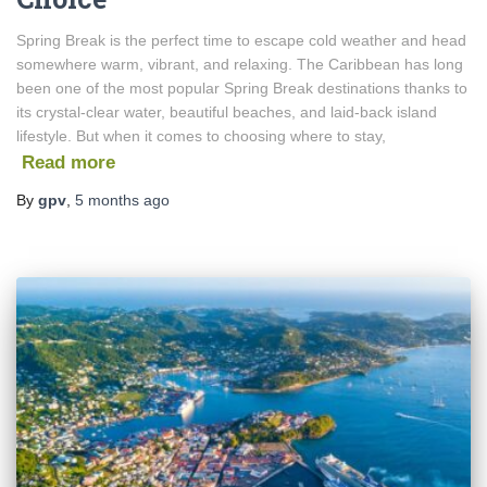
Spring Break is the perfect time to escape cold weather and head
somewhere warm, vibrant, and relaxing. The Caribbean has long
been one of the most popular Spring Break destinations thanks to
its crystal-clear water, beautiful beaches, and laid-back island
lifestyle. But when it comes to choosing where to stay,
Read more
By
gpv
,
5 months
ago