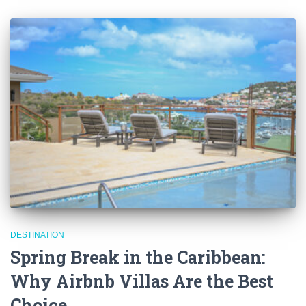
DESTINATION
Spring Break in the Caribbean:
Why Airbnb Villas Are the Best
Choice