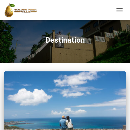
TOGG
NAVIG
Destination