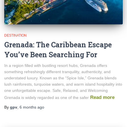
DESTINATION
Grenada: The Caribbean Escape
You’ve Been Searching For
In a region filled with bustling resort hubs, Grenada offers
something refreshingly different tranquility, authenticity, and
understated luxury. Known as the “Spice Isle,” Grenada blends
lush rainforests, turquoise waters, and warm island hospitality into
one unforgettable escape. Safe, Relaxed, and Welcoming
Read more
Grenada is widely regarded as one of the safer
By
gpv
,
6 months
ago