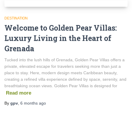
DESTINATION
Welcome to Golden Pear Villas:
Luxury Living in the Heart of
Grenada
Tucked into the lush hills of Grenada, Golden Pear Villas offers a
private, elevated escape for travelers seeking more than just a
place to stay. Here, modern design meets Caribbean beauty,
creating a refined villa experience defined by space, serenity, and
breathtaking ocean views. Golden Pear Villas is designed for
Read more
By
gpv
,
6 months
ago