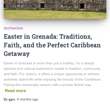
DESTINATION
Easter in Grenada: Traditions,
Faith, and the Perfect Caribbean
Getaway
Easter in Grenada is more than just a holiday; it’s a deeply
spiritual and cultural experience rooted in tradition, community,
and faith. For visitors, it offers a unique opportunity to witness
authentic island life while enjoying the beauty of the Caribbean.
Pairing this meaningful season with a private Airbnb stay
Read more
By
gpv
,
4 months
ago