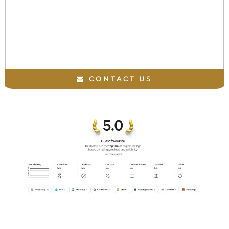
CONTACT US