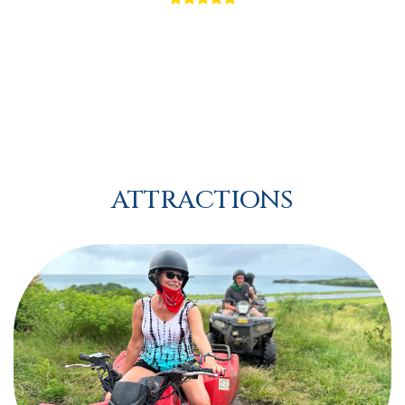
ATTRACTIONS