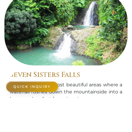
Seven Sisters Falls
One of Grenada's most beautiful areas where a
QUICK INQUIRY
waterfall rushes down the mountainside into a
large pool perfect for swimming.
Know More