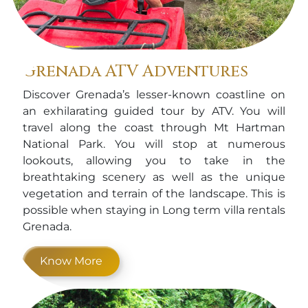
Grenada ATV Adventures
Discover Grenada’s lesser-known coastline on
an exhilarating guided tour by ATV. You will
travel along the coast through Mt Hartman
National Park. You will stop at numerous
lookouts, allowing you to take in the
breathtaking scenery as well as the unique
vegetation and terrain of the landscape. This is
possible when staying in Long term villa rentals
Grenada.
Know More