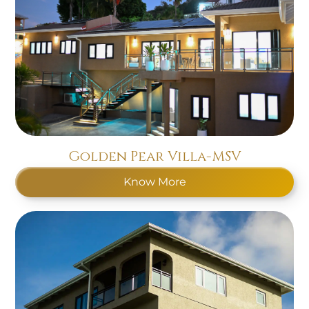
Golden Pear Villa-MSV
Know More