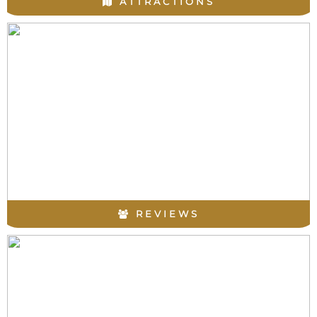
ATTRACTIONS
REVIEWS