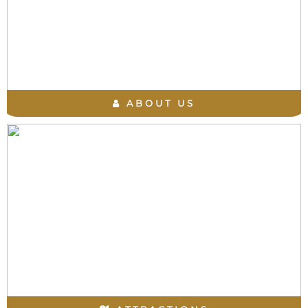
ABOUT US