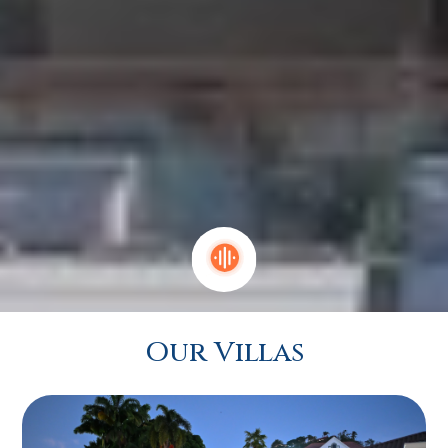
Our Villas