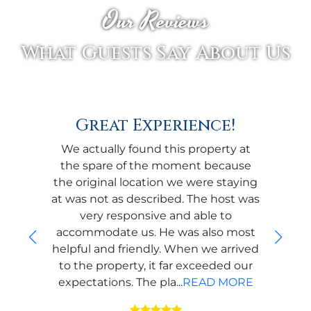
Our Reviews
What Guests Say About Us
Great Experience!
We actually found this property at
the spare of the moment because
the original location we were staying
at was not as described. The host was
very responsive and able to
accommodate us. He was also most
helpful and friendly. When we arrived
to the property, it far exceeded our
expectations. The pla...
READ MORE