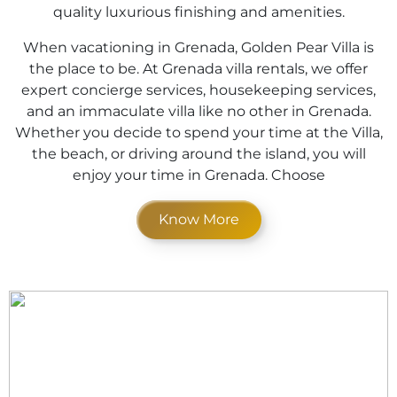
quality luxurious finishing and amenities.
When vacationing in Grenada, Golden Pear Villa is
the place to be. At Grenada villa rentals, we offer
expert concierge services, housekeeping services,
and an immaculate villa like no other in Grenada.
Whether you decide to spend your time at the Villa,
the beach, or driving around the island, you will
enjoy your time in Grenada. Choose
Know More