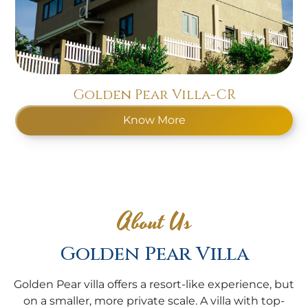
Golden Pear Villa-CR
Know More
About Us
Golden Pear Villa
Golden Pear villa offers a resort-like experience, but
on a smaller, more private scale. A villa with top-