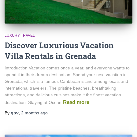
LUXURY TRAVEL
Discover Luxurious Vacation
Villa Rentals in Grenada
Introduction Vacation comes once a year, and everyone wants to
spend it in their dream destination. Spend your next vacation in
Grenada, which is a famous Caribbean island among locals and
international travelers. The pristine beaches, breathtaking
attractions, and delicious cuisines make it the finest vacation
Read more
destination. Staying at Ocean
By
gpv
,
2 months
ago