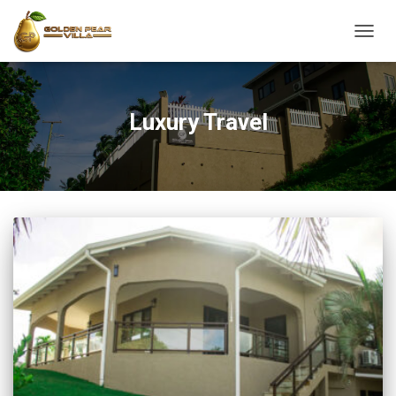
TOGG
NAVIG
Luxury Travel