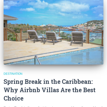
DESTINATION
Spring Break in the Caribbean:
Why Airbnb Villas Are the Best
Choice