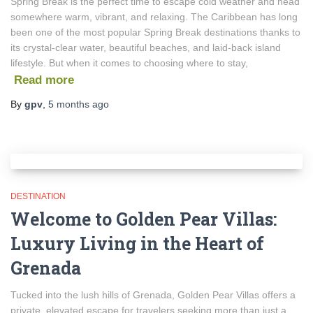
Spring Break is the perfect time to escape cold weather and head
somewhere warm, vibrant, and relaxing. The Caribbean has long
been one of the most popular Spring Break destinations thanks to
its crystal-clear water, beautiful beaches, and laid-back island
lifestyle. But when it comes to choosing where to stay,
Read more
By
gpv
,
5 months
ago
DESTINATION
Welcome to Golden Pear Villas:
Luxury Living in the Heart of
Grenada
Tucked into the lush hills of Grenada, Golden Pear Villas offers a
private, elevated escape for travelers seeking more than just a