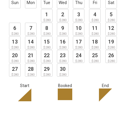
Sun
Mon
Tue
Wed
Thu
Fri
Sat
1
2
3
4
5
$280
$280
$280
$280
$280
6
7
8
9
10
11
12
$280
$280
$280
$280
$280
$280
$280
13
14
15
16
17
18
19
$280
$280
$280
$280
$280
$280
$280
20
21
22
23
24
25
26
$280
$280
$280
$280
$280
$280
$280
27
28
29
30
$280
$280
$280
$280
Start
Booked
End