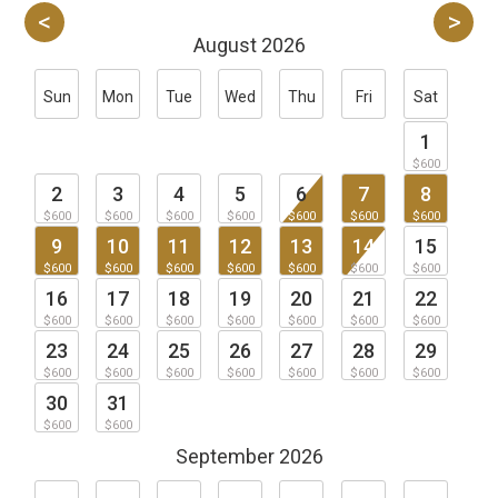
August 2026
Sun
Mon
Tue
Wed
Thu
Fri
Sat
1
$600
2
3
4
5
6
7
8
$600
$600
$600
$600
$600
$600
$600
9
10
11
12
13
14
15
$600
$600
$600
$600
$600
$600
$600
16
17
18
19
20
21
22
$600
$600
$600
$600
$600
$600
$600
23
24
25
26
27
28
29
$600
$600
$600
$600
$600
$600
$600
30
31
$600
$600
September 2026